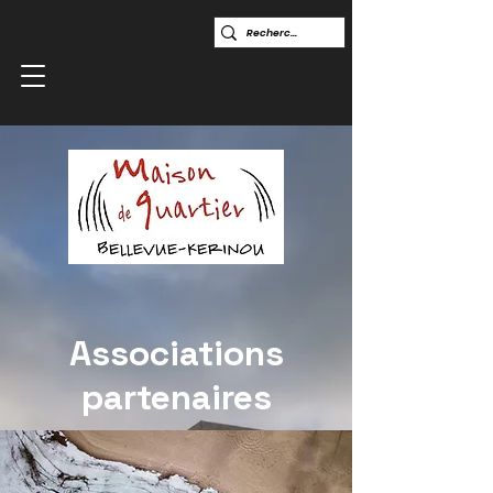
Associations
partenaires